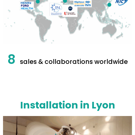
8
sales & collaborations worldwide
Installation in Lyon​