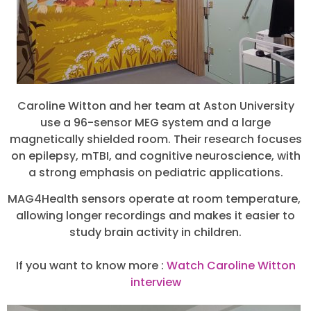
Caroline Witton and her team at Aston University
use a 96-sensor MEG system and a large
magnetically shielded room. Their research focuses
on epilepsy, mTBI, and cognitive neuroscience, with
a strong emphasis on pediatric applications.
MAG4Health sensors operate at room temperature,
allowing longer recordings and makes it easier to
study brain activity in children.
If you want to know more :
Watch Caroline Witton
interview