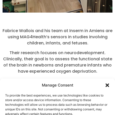
Fabrice Wallois and his team at Inserm in Amiens are
using MAG4Health’s sensors in studies involving
children, infants, and fetuses.
Their research focuses on neurodevelopment.
Clinically, their goal is to assess the functional state
of the brain in newborns and premature infants who
have experienced oxygen deprivation.
In older children, their work is centered on epilepsy.
Manage Consent
To support these studies, the team has developed a
To provide the best experiences, we use technologies like cookies to
dedicated helmet adapted for infants, as well as a
store and/or access device information. Consenting to these
specific support system for performing recordings
technologies will allow us to process data such as browsing behavior or
on fetuses.
unique IDs on this site. Not consenting or withdrawing consent, may
adversely affect certain features and functions.