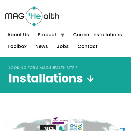
About Us
Product
Current installations
Toolbox
News
Jobs
Contact
LOOKING FOR A MAG4HEALTH SITE ?
Installations