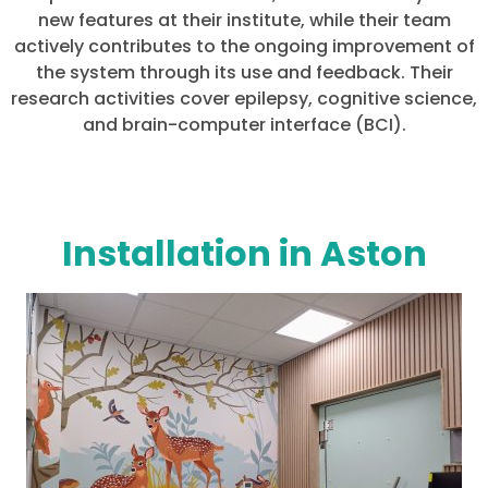
new features at their institute, while their team
actively contributes to the ongoing improvement of
the system through its use and feedback. Their
research activities cover epilepsy, cognitive science,
and brain-computer interface (BCI).
Installation in Aston