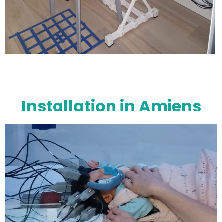
Installation in Amiens