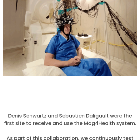
Denis Schwartz and Sebastien Daligault were the
first site to receive and use the Mag4Health system.
As part of this collaboration, we continuously test