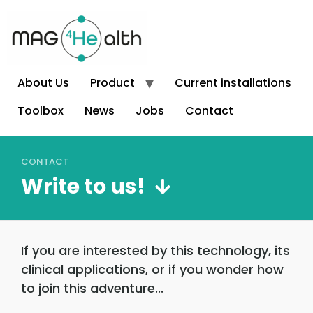
About Us
Product
Current installations
Toolbox
News
Jobs
Contact
CONTACT
Write to us!
If you are interested by this technology, its
clinical applications, or if you wonder how
to join this adventure...