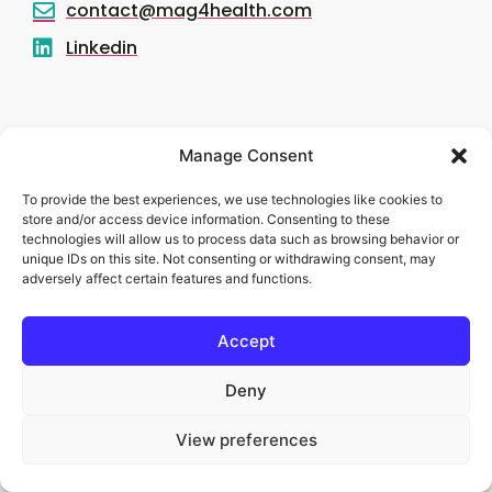
contact@mag4health.com
Linkedin
Manage Consent
To provide the best experiences, we use technologies like cookies to
store and/or access device information. Consenting to these
technologies will allow us to process data such as browsing behavior or
unique IDs on this site. Not consenting or withdrawing consent, may
adversely affect certain features and functions.
Accept
Deny
Legal notice
View preferences