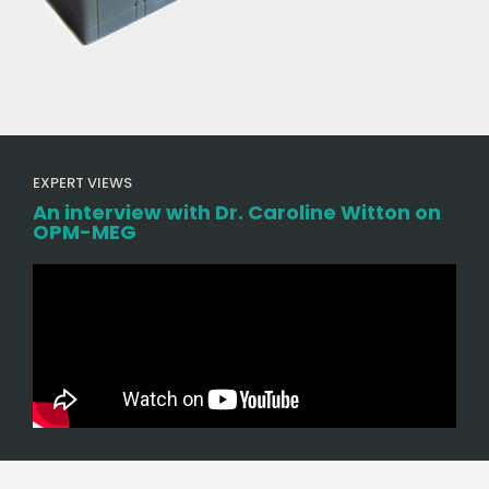
EXPERT VIEWS
An interview with Dr. Caroline Witton on
OPM-MEG