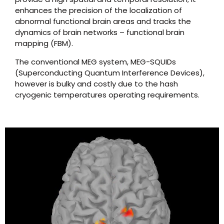
enhances the precision of the localization of
abnormal functional brain areas and tracks the
dynamics of brain networks – functional brain
mapping (FBM).
The conventional MEG system, MEG-SQUIDs
(Superconducting Quantum Interference Devices),
however is bulky and costly due to the hash
cryogenic temperatures operating requirements.