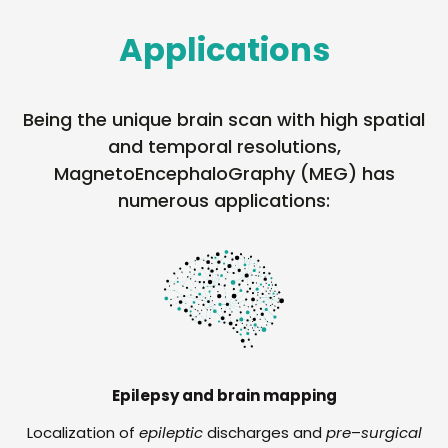
Applications
Being the unique brain scan with high spatial
and temporal resolutions,
MagnetoEncephaloGraphy (MEG) has
numerous applications:
Epilepsy and brain mapping
Localization of
epileptic
discharges and
pre
–
surgical