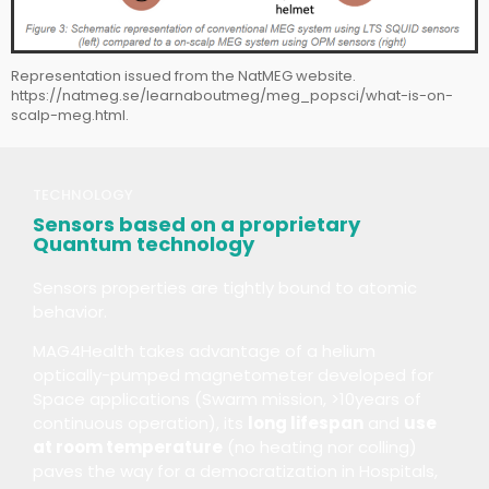
Representation issued from the NatMEG website.
https://natmeg.se/learnaboutmeg/meg_popsci/what-is-on-
scalp-meg.html.​
TECHNOLOGY
Sensors based on a proprietary
Quantum technology
Sensors properties are tightly bound to atomic
behavior.
MAG4Health takes advantage of a helium
optically-pumped magnetometer developed for
Space applications (Swarm mission, >10years of
continuous operation), its
long lifespan
and
use
at room temperature
(no heating nor colling)
paves the way for a democratization in Hospitals,