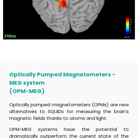
Optically Pumped Magnetometers -
MEG system
(OPM-MEG)
Optically pumped magnetometers (OPMs) are new
alternatives to SQUIDs for measuring the brain’s
magnetic fields thanks to atoms and light.
OPM-MEG systems have the potential to
dramatically outperform the current state of the