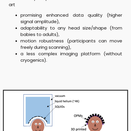
art
promising enhanced data quality (higher
signal amplitude),
adaptability to any head size/shape (from
babies to adults),
motion robustness (participants can move
freely during scanning),
a less complex imaging platform (without
cryogenics).