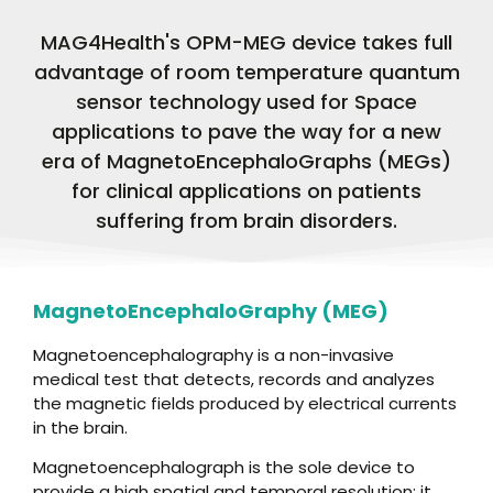
MAG4Health's OPM-MEG device takes full
advantage of room temperature quantum
sensor technology used for Space
applications to pave the way for a new
era of MagnetoEncephaloGraphs (MEGs)
for clinical applications on patients
suffering from brain disorders.
MagnetoEncephaloGraphy (MEG)
Magnetoencephalography is a non-invasive
medical test that detects, records and analyzes
the magnetic fields produced by electrical currents
in the brain.
Magnetoencephalograph is the sole device to
provide a high spatial and temporal resolution; it