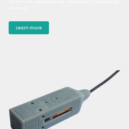
Clinics and Universities for clinical and fundamental
research.
Learn more