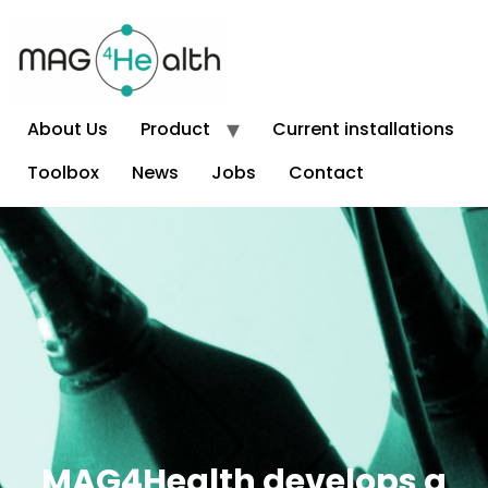
About Us
Product
Current installations
Toolbox
News
Jobs
Contact
Front Page
MAG4Health develops a