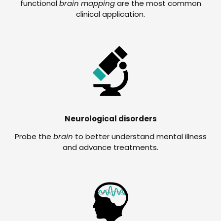
functional
brain mapping
are the most common
clinical application.
Neurological disorders
Probe the
brain
to better understand mental illness
and advance treatments.