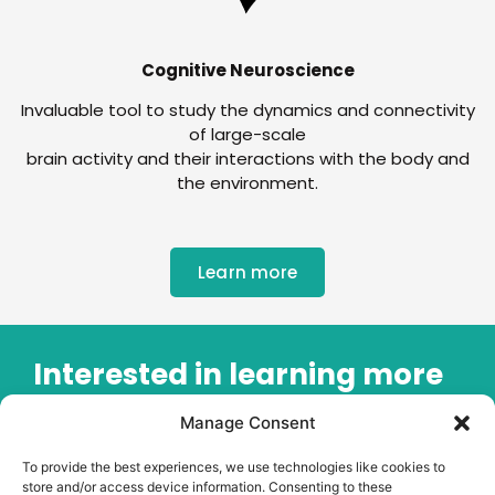
Cognitive Neuroscience
Invaluable tool to study the dynamics and connectivity
of large-scale
brain activity and their interactions with the body and
the environment.
Learn more
Interested in learning more
about our OPM-MEG
Manage Consent
system?
To provide the best experiences, we use technologies like cookies to
store and/or access device information. Consenting to these