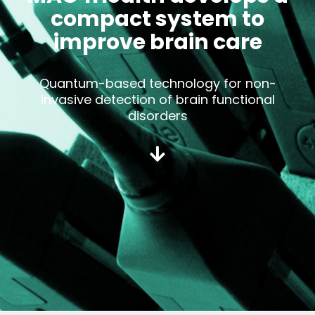
compact system to
improve brain care
Quantum-based technology for non-
invasive detection of brain functional
disorders